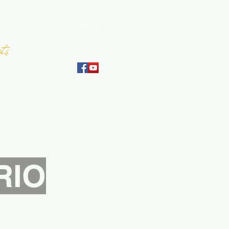
Folk, World, Jazz
ts
Since 2007
September
RIO