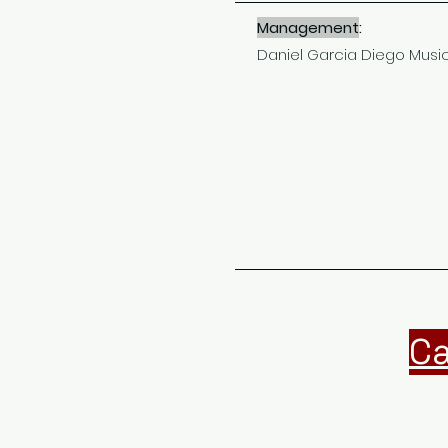
Management
:
Daniel Garcia Diego Musi
Ca