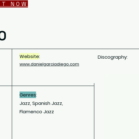
RT NOW
O
Website
:
Discography:
www.
danielgarciadiego.com
Genres
:
Jazz, Spanish Jazz,
Flamenco Jazz
Tsuumi 