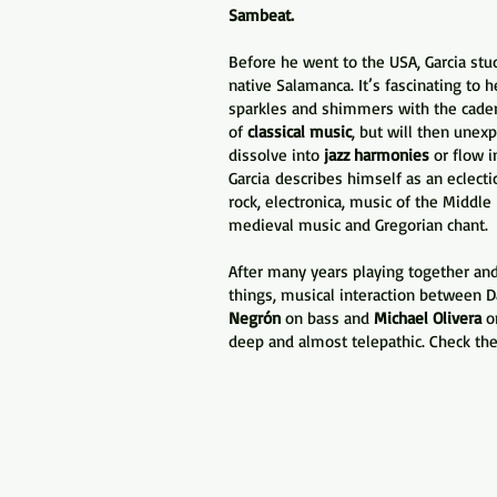
Sambeat.
Before he went to the USA, Garcia stud
native Salamanca. It’s fascinating to 
sparkles and shimmers with the cade
of
classical music
, but will then unex
dissolve into
jazz harmonies
or flow i
Garcia
describes himself as an eclecti
rock, electronica, music of the Middl
medieval music and Gregorian chant
After many years playing together an
things, musical interaction between D
Negrón
on bass and
Michael Olivera
on
deep and almost telepathic. Check the