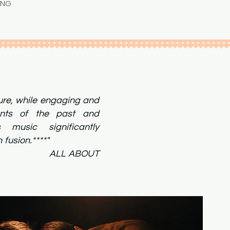
ING
ture, while engaging and
ents of the past and
s music significantly
dern fusion.****"
ABOUT