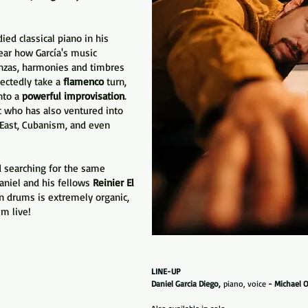
ied classical piano in his
hear how García's music
nzas, harmonies and timbres
pectedly take a
flamenco
turn,
nto a
powerful improvisation
.
c who has also ventured into
e East, Cubanism, and even
.
d searching for the same
aniel and his fellows
Reinier El
 drums is extremely organic,
m live!
LINE-UP
Daniel Garcia Diego,
piano, voice
- Michael O