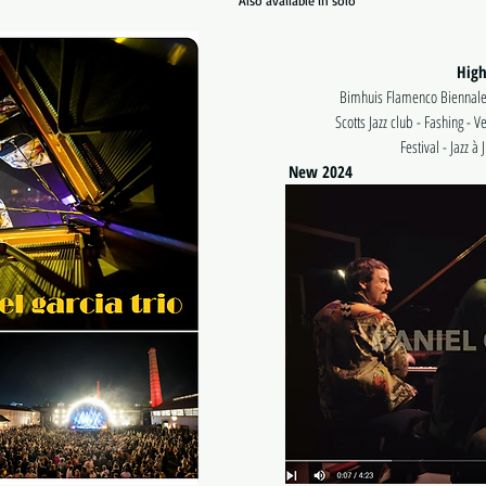
Also available in solo
High
Bimhuis Flamenco Biennale
Scotts Jazz club - Fashing - V
Festival - Jazz à
New 2024