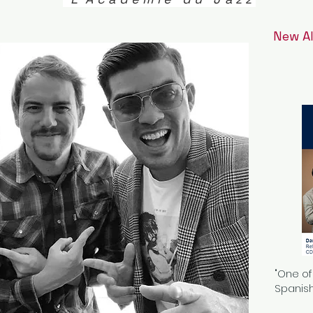
New A
"One of
Spanish