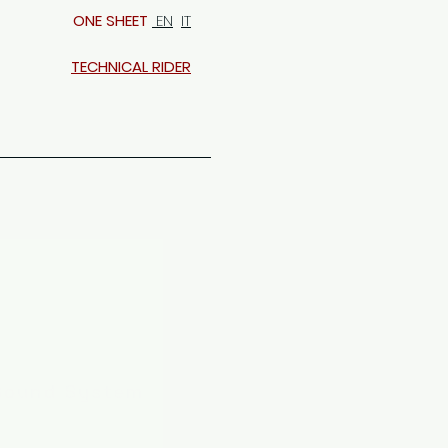
ONE SHEET
EN
IT
TECHNICAL RIDER
Sound System