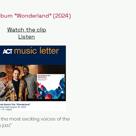
lbum "Wonderland" (2024)
Watch the clip
Listen
 the most exciting voices of the
 jazz"