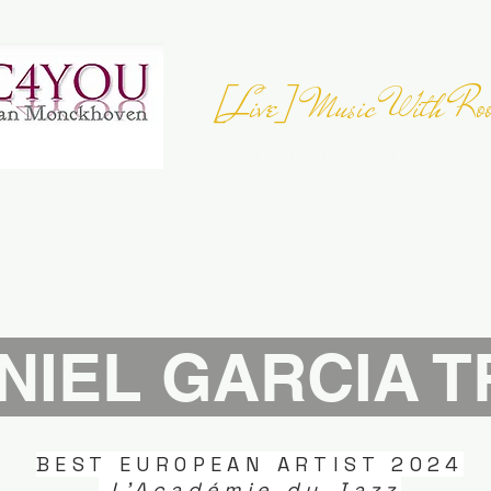
[Live] Music With Roo
JOIN THE
EUROPEAN FOLK DAY
- 23 
Register your Event
NIEL GARCIA T
BEST EUROPEAN ARTIST 2024
L'Académie du Jazz