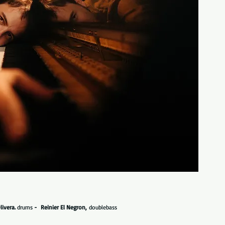
livera.
drums
- Reinier El Negron,
doublebass