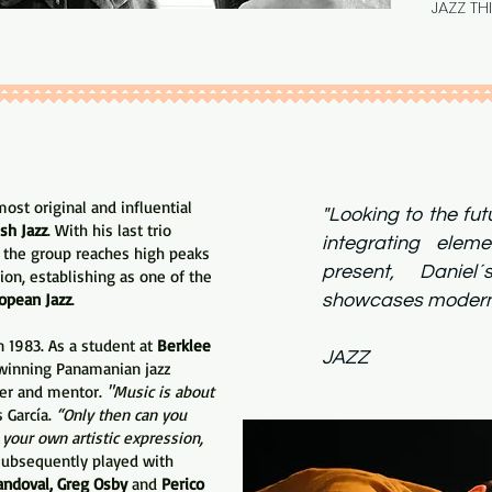
JAZZ TH
st original and influential
"Looking to the fu
sh Jazz
. With his last trio
integrating elem
the group reaches high peaks
present, Daniel´
ion, establishing as one of the
opean Jazz
.
showcases mo
ALL 
n 1983. As a student at
Berklee
JAZZ
inning Panamanian jazz
er and mentor.
"Music is about
s García.
“Only then can you
 your own artistic expression,
ubsequently played with
andoval, Greg Osby
and
Perico