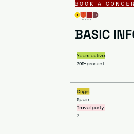
BOOK A CONCE
BASIC INF
Years active
:
2011-present
Origin
:
Spain
Travel party:
3