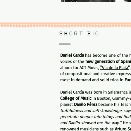
SHORT BIO
Daniel García
has become one of the mo
voices of the
new generation of Spani
album for ACT Music,
"Vía de la Plata",
of compositional and creative express
most in demand and solid trios in
Eur
Daniel García was born in Salamanca i
College of Music
in Boston, Grammy-w
pianist
Danilo Pérez
became his teach
truthfulness and self-knowledge
, say
penetrate deeper into things and find
and Danilo showed me the way."
He s
renowned musicians such as
Arturo S