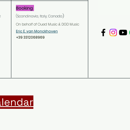
Booking
c
)
(Scandinavia,
Italy
, Canada
On behalf of Oued Music & DGD Music
Eric E. van Monckhoven
+39 3312068969
lendar