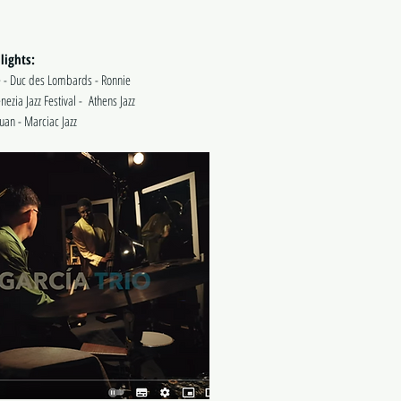
lights:
 - Duc des Lombards - Ronnie
enezia Jazz Festival - Athens Jazz
 Juan - Marciac Jazz