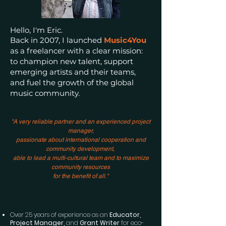
Hello, I'm Eric.
Back in 2007, I launched
Music4You
as a freelancer with a clear mission:
to champion new talent, support
emerging artists and their teams,
and
fuel the growth of the global
music community.
"A very reliable partner and an experienced project
manager,
passionate about international cooperation and
community development,
able to lead a multi-cultural team and to maximize
community resources
for the benefit of all."
Over 25 years of experience as an
Educator,
Project Manager,
and
Grant Writer
for eco-