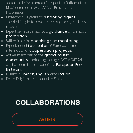
social initiatives across Europe, the Balkans, the
Mediterranean, West Africa, Brazil, and
Indonesia.
More than 10 years as a
booking agent
specialising in folk, world, roots, global, and jazz
music
Expertise in artist startup
guidance
and music
promotion
Skilled in artist
coaching
and
mentoring.
Experienced
facilitator
of European and
international
cooperation projects
.
Active member of the
global music
community
, including being a WOMEXICAN
and a board member of the
European Folk
Network.
Fluent in
French, English
, and
Italian
From Belgium but based in Sicily
COLLABORATIONS
ARTISTS