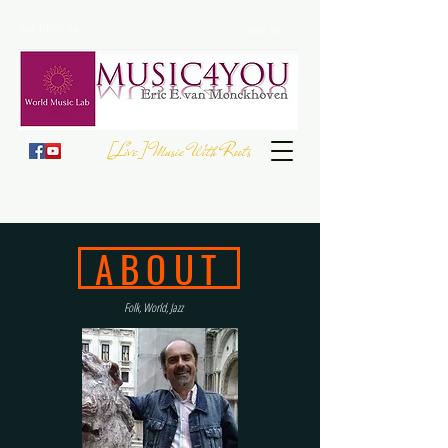
Folk, World, Jazz
Since 2007
[Live] Music With Roots
JOIN THE
EUROPEAN FOLK DAY
- 23 September
Register your Event
ABOUT
Folk, World, Jazz