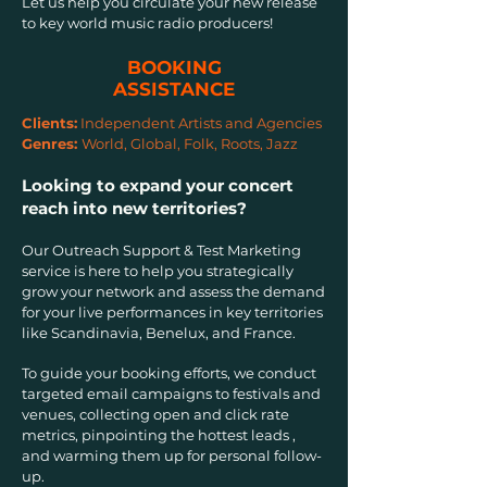
Let us help you circulate your new release
to key world music radio producers!
BOOKING
ASSISTANCE
Clients:
Independent Artists and Agencies
Genres:
World, Global, Folk, Roots, Jazz
Looking to expand your concert
reach into new territories?
Our Outreach Support & Test Marketing
service is here to help you strategically
grow your network and assess the demand
for your live performances in key territories
like Scandinavia, Benelux, and France.
To guide your booking efforts, we conduct
targeted email campaigns to festivals and
venues, collecting open and click rate
metrics, pinpointing the hottest leads ,
and warming them up for personal follow-
up.