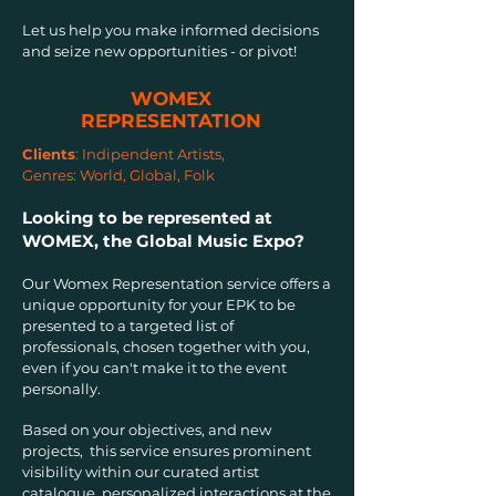
Let us help you make informed decisions
and seize new opportunities - or pivot!
WOMEX
REPRESENTATION
Clients
:
Indipendent Artists,
Genres:
World, Global, Folk
Looking to be represented at
WOMEX, the Global Music Expo?
Our Womex Representation service offers a
unique opportunity for your EPK to be
presented to a targeted list of
professionals, chosen together with you,
even if you can't make it to the event
personally.
Based on your objectives, and new
projects, this service ensures prominent
visibility within our curated artist
catalogue, personalized interactions at the