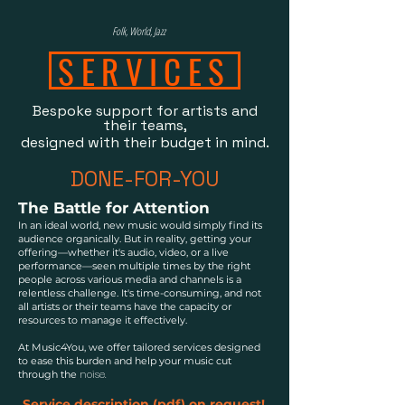
Folk, World, Jazz
SERVICES
Bespoke support for artists and
their teams,
designed with their budget in mind.
DONE-FOR-YOU​​
The Battle for Attention
In an ideal world, new music would simply find its
audience organically. But in reality, getting your
offering—whether it's audio, video, or a live
performance—seen multiple times by the right
people across various media and channels is a
relentless challenge. It's time-consuming, and not
all artists or their teams have the capacity or
resources to manage it effectively.
At Music4You, we offer tailored services designed
to ease this burden and help your music cut
noise.
through the
Service description (pdf) on request!