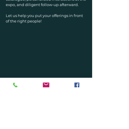
expo, and diligent follow-up afterward.
Let us help you put your offerings in front
of the right people!
DONE-WITH-YOU
Discover our unique and
exciting coaching program
THE MUSIC ARTIST
BLUEPRINT