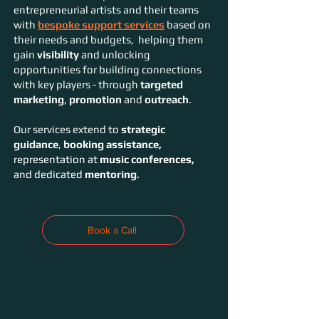
entrepreneurial artists and their teams
with
bespoke support services
based on
their needs and budgets, helping them
gain
visibility
and unlocking
opportunities for building connections
with key players - through
targeted
marketing
,
promotion
and
outreach
.
Our services extend to
strategic
guidance
,
booking assistance,
representation at
music conferences,
and dedicated
mentoring
.
Book a Call