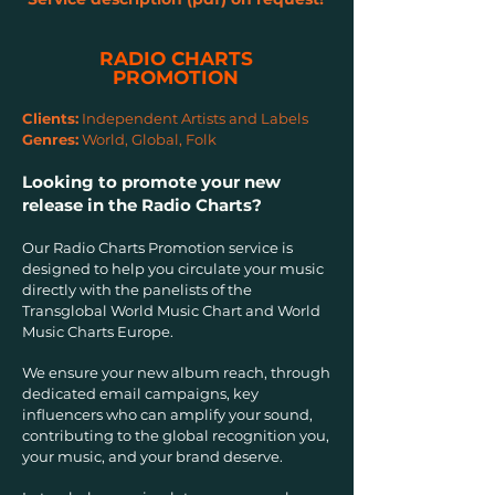
RADIO CHARTS
PROMOTION
Clients:
Independent Artists and Labels
Genres:
World, Global, Folk
Looking to promote your new
release in the Radio Charts?
Our Radio Charts Promotion service is
designed to help you circulate your music
directly with the panelists of the
Transglobal World Music Chart and World
Music Charts Europe.
We ensure your new album reach, through
dedicated email campaigns, key
influencers who can amplify your sound,
contributing to the global recognition you,
your music, and your brand deserve.