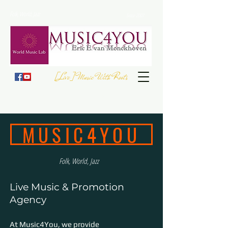
Folk, World, Jazz
Since 2007
[Live] Music With Roots
JOIN THE
EUROPEAN FOLK DAY
- 23 September
Register your Event
MUSIC4YOU
Folk, World, Jazz
Live Music & Promotion
Agency
At Music4You, we provide