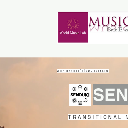
World/Fool(k)/Dub/Italy
SEN
TRANSITIONAL 