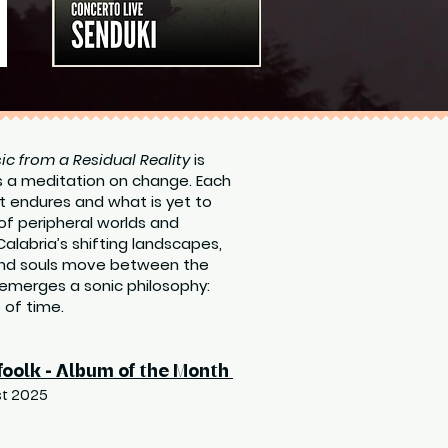
ic from a Residual Reality
is
s a meditation on change. Each
t endures and what is yet to
of peripheral worlds and
Calabria’s shifting landscapes,
 and souls move between the
emerges a sonic philosophy:
e of time.
foolk - Album of the Month
t 2025