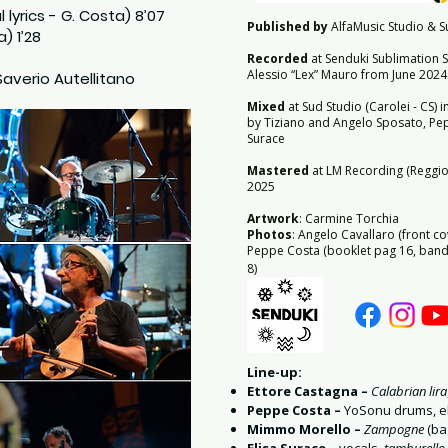
l lyrics - G. Costa) 8’07
Published by
AlfaMusic Studio & Su
a) 1’28
Recorded
at Senduki Sublimation S
Alessio “Lex” Mauro from June 2024
Saverio Autellitano
Mixed
at Sud Studio (Carolei - CS) 
by Tiziano and Angelo Sposato, Pep
Surace
Mastered
at LM Recording (Reggio 
2025
Artwork
: Carmine Torchia
Photos
: Angelo Cavallaro (front co
Peppe Costa (booklet pag 16, band 
8)
Line-up:
Ettore Castagna –
Calabrian lira
Peppe Costa –
YoSonu drums, el
Mimmo Morello –
Zampogne
(ba