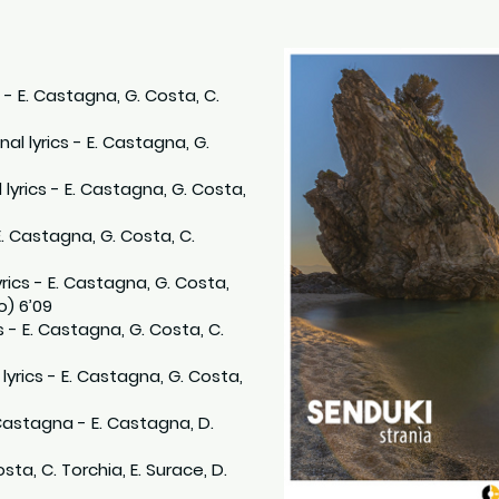
s - E. Castagna, G. Costa, C.
onal lyrics - E. Castagna, G.
 lyrics - E. Castagna, G. Costa,
 E. Castagna, G. Costa, C.
lyrics - E. Castagna, G. Costa,
o) 6’09
s - E. Castagna, G. Costa, C.
al lyrics - E. Castagna, G. Costa,
 Castagna - E. Castagna, D.
sta, C. Torchia, E. Surace, D.