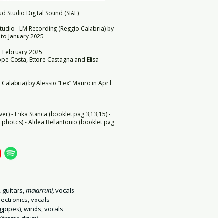
d Studio Digital Sound (SIAE)
tudio - LM Recording (Reggio Calabria) by
 to January 2025
in February 2025
pe Costa, Ettore Castagna and Elisa
Calabria) by Alessio “Lex” Mauro in April
ver) - Erika Stanca (booklet pag 3,13,15) -
photos) - Aldea Bellantonio (booklet pag
, guitars,
malarruni,
vocals
ectronics, vocals
gpipes), winds, vocals