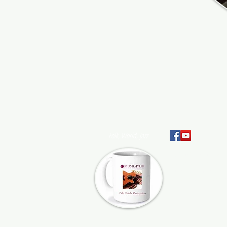
Folk, World, Jazz
At Music4You, we pr
artists and their te
support to help them 
advance their careers