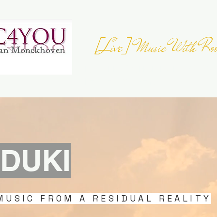
[Live] Music With Roo
JOIN THE
EUROPEAN FOLK DAY
- 23 
Register your Event
DUKI
MUSIC FROM A RESIDUAL REALITY