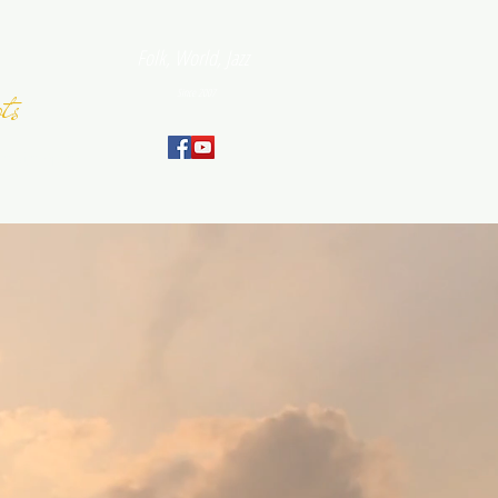
Folk, World, Jazz
ts
Since 2007
September