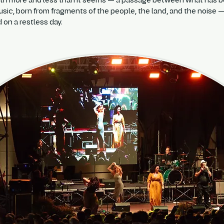
oth more and less than it seems — a passage between what has bee
music, born from fragments of the people, the land, and the noise
 on a restless day.