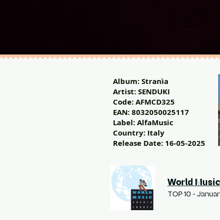
Album: Stranìa
Artist: SENDUKI
Code: AFMCD325
EAN: 8032050025117
Label: AlfaMusic
Country: Italy
Release Date: 16-05-2025
World Music
TOP 10 - Janua