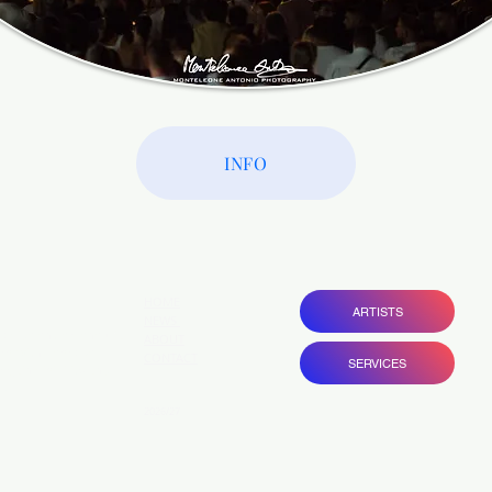
INFO
HOME
ARTISTS
NEWS
ovide entrepreneurial
ABOUT
ams with bespoke
CONTACT
SERVICES
gain visibility and
 .
2026/27