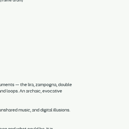
(frame drum)
struments — the lira, zampogna, double
 and loops. An archaic, evocative
nshared music, and digital illusions.