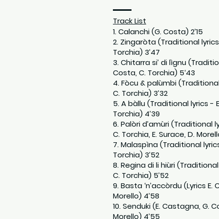
Track List
1. Calanchi (G. Costa) 2’15
2. Zingaròta (Traditional lyric
Torchia) 3’47
3. Chitarra si’ di lìgnu (Traditi
Costa, C. Torchia) 5‘43
4. Fòcu & palùmbi (Traditional
C. Torchia) 3’32
5. A bàllu (Traditional lyrics -
Torchia) 4’39
6. Palòri d’amùri (Traditional 
C. Torchia, E. Surace, D. Morell
7. Malaspìna (Traditional lyric
Torchia) 3’52
8. Regina di li hiùri (Tradition
C. Torchia) 5’52
9. Basta ‘n’accòrdu (Lyrics E.
Morello) 4’58
10. Senduki (E. Castagna, G. Co
Morello) 4’55