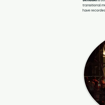
Senduki
is b
transitional 
have recorded