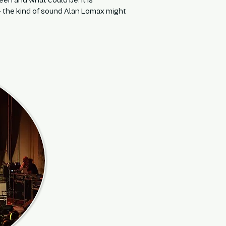
n and what could be. It is
 — the kind of sound Alan Lomax might