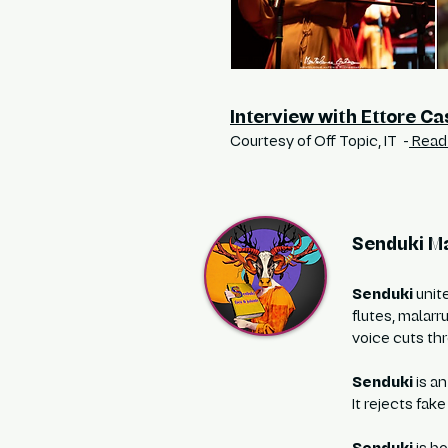
Interview with Ettore Ca
Courtesy of Off Topic, IT -
Read 
Senduki Ma
Senduki
unit
flutes, malarr
voice cuts thr
Senduki
is an
It rejects fak