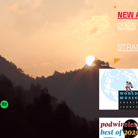
NEW 
2025
STRA