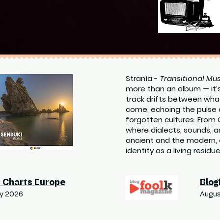
Stranìa -
Transitional Mus
more than an album — it’
track drifts between wha
come, echoing the pulse 
forgotten cultures. From 
where dialects, sounds,
ancient and the modern, 
identity as a living residu
 Charts Europe
Blog
ry 2026
Augus