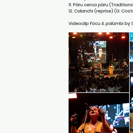
11. Pàru cerca pàru (Traditiona
12. Calanchi (reprise) (G. Cost
Videoclip Fòcu & palùmbi by 