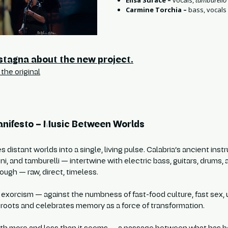
Elisa Surace –
vocals,
tamburello
Carmine Torchia –
bass, vocals
stagna about the new project.
the original
nifesto – Music Between Worlds
es distant worlds into a single, living pulse. Calabria’s ancient in
uni, and tamburelli — intertwine with electric bass, guitars, drums,
ough — raw, direct, timeless.
 exorcism — against the numbness of fast-food culture, fast sex, u
e roots and celebrates memory as a force of transformation.