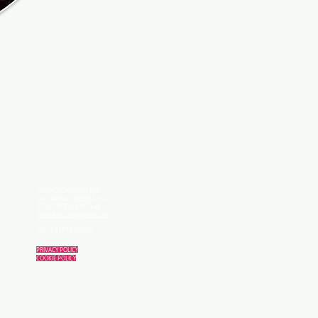
VANMONCKHOVEN ERIC
VIA GAETANO MODICA N 20
97015 MODICA RG Italy
music4you.net(at)gmail.com
VAT: IT 01714040886
PRIVACY POLICY
COOKIE POLICY