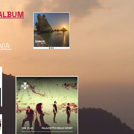
ALBUM
NìA