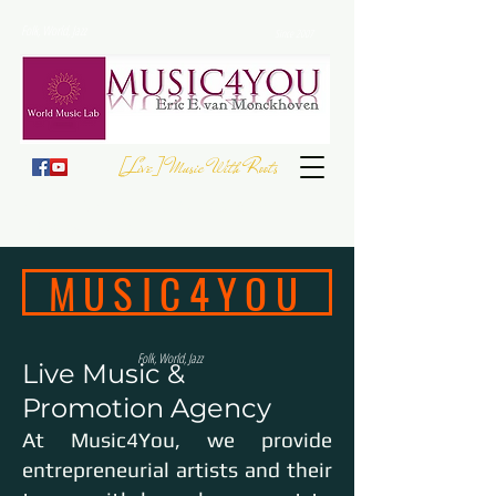
Folk, World, Jazz
Since 2007
[Live] Music With Roots
JOIN THE
EUROPEAN FOLK DAY
- 23 September
Register your Event
MUSIC4YOU
Folk, World, Jazz
Live Music &
Promotion Agency
At Music4You, we provide
entrepreneurial artists and their