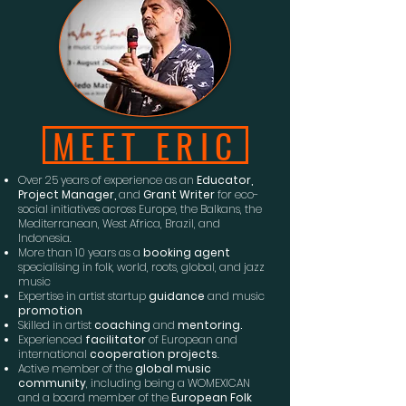
MEET ERIC
Over 25 years of experience as an
Educator,
Project Manager,
and
Grant Writer
for eco-
social initiatives across Europe, the Balkans, the
Mediterranean, West Africa, Brazil, and
Indonesia.
More than 10 years as a
booking agent
specialising in folk, world, roots, global, and jazz
music
Expertise in artist startup
guidance
and music
promotion
Skilled in artist
coaching
and
mentoring.
Experienced
facilitator
of European and
international
cooperation projects
.
Active member of the
global music
community
, including being a WOMEXICAN
and a board member of the
European Folk