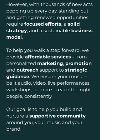
However, with thousands of new acts
popping up every day, s
tanding out
and getting renewed opportunities
require
focused efforts,
a
solid
strategy
, and a sustainable
business
model
.
To help you walk a step forward, w
e
provide
affordable services
- from
personalized
marketing
,
promotion
and
outreach
support to
strategic
guidance
. We ensure your music –
b
e it audio, video, live performances,
workshops, or more - reach the right
people, consistently.
Our goal is to help you build and
nurture a
supportive community
around you, your music and your
brand.