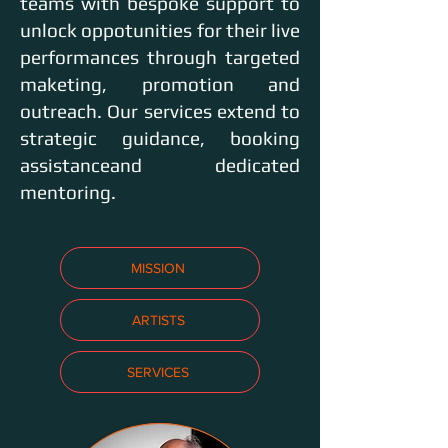
teams with bespoke support to
unlock oppotunities for their live
performances through targeted
maketing, promotion and
outreach. Our services extend to
strategic guidance, booking
assistanceand dedicated
mentoring.
MISSION
ARTISTS
SERVICES