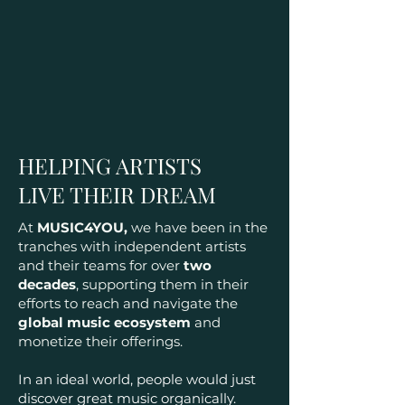
HELPING ARTISTS
LIVE THEIR DREAM
At
MUSIC4YOU,
we have been in the
tranches with independent artists
and their teams for over
two
decades
, supporting them in their
efforts to reach and navigate the
global music ecosystem
and
monetize their offerings.
In an ideal world, people would just
discover great music organically.