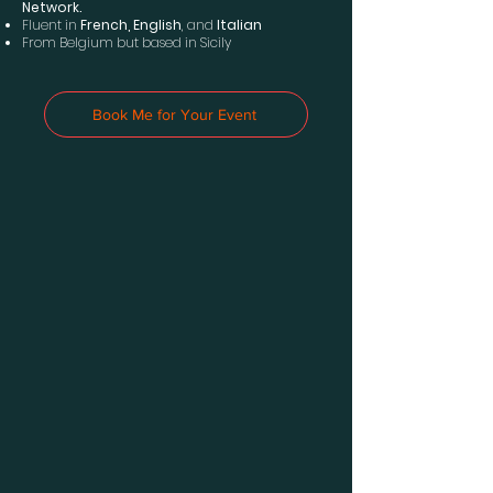
Network.
Fluent in
French, English
, and
Italian
From Belgium but based in Sicily
Book Me for Your Event