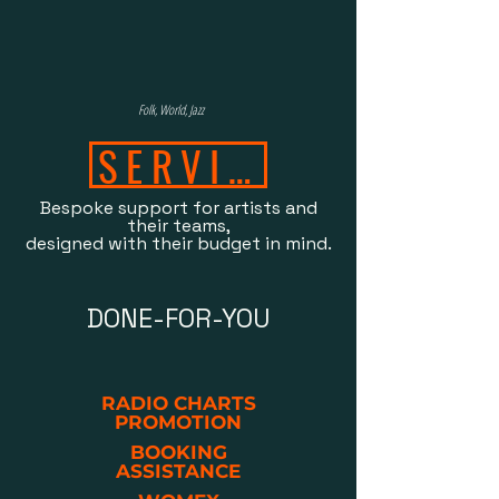
Folk, World, Jazz
SERVICES
Bespoke support for artists and
their teams,
designed with their budget in mind.
DONE-FOR-YOU
RADIO CHARTS
PROMOTION
BOOKING
ASSISTANCE