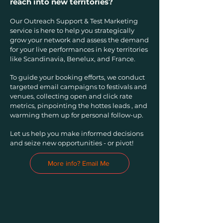
reach into new territories?
Our Outreach Support & Test Marketing
service is here to help you strategically
grow your network and assess the demand
for your live performances in key territories
like Scandinavia, Benelux, and France.
To guide your booking efforts, we conduct
targeted email campaigns to festivals and
venues, collecting open and click rate
metrics, pinpointing the hottes leads , and
warming them up for personal follow-up.
Let us help you make informed decisions
and seize new opportunities - or pivot!
More info? Email Me