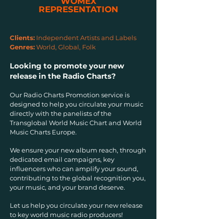
WOMEX
REPRESENTATION
Clients:
Independent Artists and Labels
Genres:
World, Global, Folk
Looking to promote your new
release in the Radio Charts?
Our Radio Charts Promotion service is
designed to help you circulate your music
directly with the panelists of the
Transglobal World Music Chart and World
Music Charts Europe.
We ensure your new album reach, through
dedicated email campaigns, key
influencers who can amplify your sound,
contributing to the global recognition you,
your music, and your brand deserve.
Let us help you circulate your new release
to key world music radio producers!