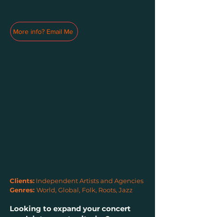
More info? Email Me
Clients:
Independent Artists and Agencies
Genres:
World, Global, Folk, Roots, Jazz
Looking to expand your concert