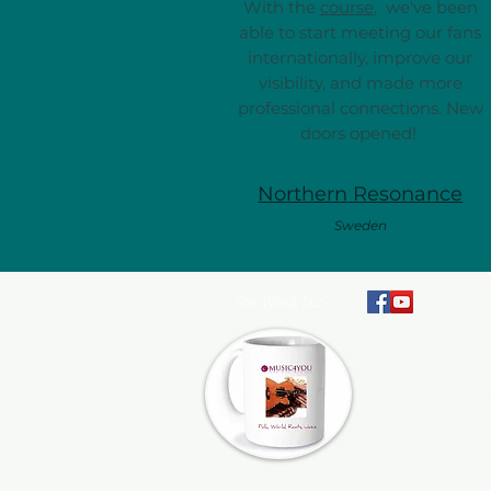
With the
course
, we've been
able to start meeting our fans
internationally, improve our
visibility, and made more
professional connections. New
doors opened!
Northern Resonance
Sweden
Folk, World, Jazz
At Music4You, we pr
artists and their te
support to help them 
advance their careers