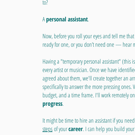
to?
A
personal assistant
.
Now, before you roll your eyes and tell me that 
ready for one, or you don’t need one — hear 
Having a "temporary personal assistant" (this is
every artist or musician. Once we have identif
agreed about them, we'll create together an ar
specifically to answer the more pressing ones. 
budget, and a time frame. I'll work remotely on t
progress
.
It might be time to hire an assistant if you n
steps
of your
career
. I can help you build your 