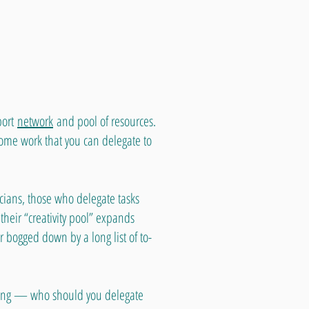
port
network
and pool of resources.
ome work that you can delegate to
cians, those who delegate tasks
t their “creativity pool” expands
r bogged down by a long list of to-
-being — who should you delegate