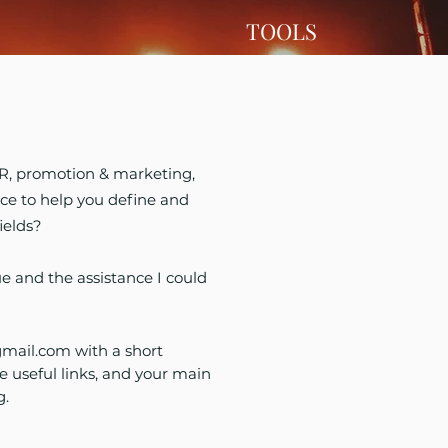
TOOLS
 PR, promotion & marketing,
ce to help you define and
ields?
ue and the assistance I could
mail.com
with a short
e useful links, and your main
g.