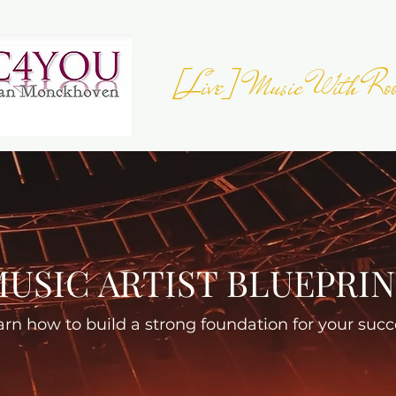
[Live] Music With Roo
JOIN THE
EUROPEAN FOLK DAY
- 23 
Register your Event
USIC ARTIST BLUEPRI
arn how to build a strong foundation for your succ