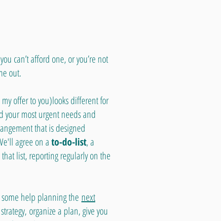
you can’t afford one, or you’re not
me out.
 my offer to you)looks different for
ied your most urgent needs and
rangement that is designed
We'll agree on a
to-do-list
, a
hat list, reporting regularly on the
eed some help planning the
next
strategy,
organize a plan, give you