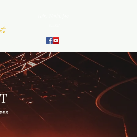
Folk, World, Jazz
ts
Since 2007
September
NT
ess