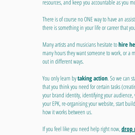
resources, and keep you accountable as you m
There is of course no ONE way to have an assist
there is something in your life or career that yo
Many artists and musicians hesitate to
hire he
many hours they want someone to work, or a mil
out in different ways.
You only learn by
taking action
. So we can st
that you think you need for certain tasks (creati
your brand identity, identifying your audience,
your EPK, re-organising your website, start buildi
how it works between us.
If you feel like you need help right now,
drop 