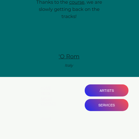
Thanks to the
course
, we are
slowly getting back on the
tracks!
'O Rom
Italy
HOME
ARTISTS
NEWS
ovide entrepreneurial
ABOUT
ams with bespoke
CONTACT
SERVICES
gain visibility and
 .
2026/27