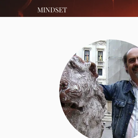
MINDSET