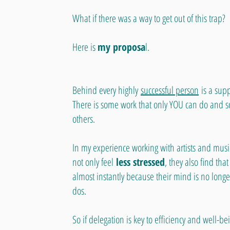
What if there was a way to get out of this trap?
Here is
my proposa
l.
Behind every highly
successful person
is a sup
There is some work that only YOU can do and s
others.
In my experience working with artists and musi
not only feel
less stressed
, they also find tha
almost instantly because their mind is no longe
dos.
So if delegation is key to efficiency and well