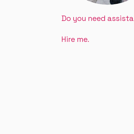
Do you need assist
Hire me.