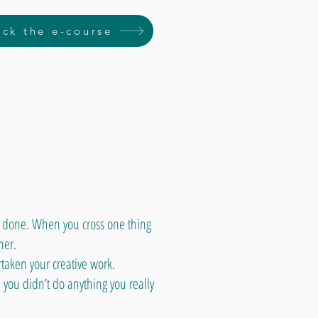
ck the e-course
g done. When you cross one thing
her.
taken your creative work.
 you didn’t do anything you really