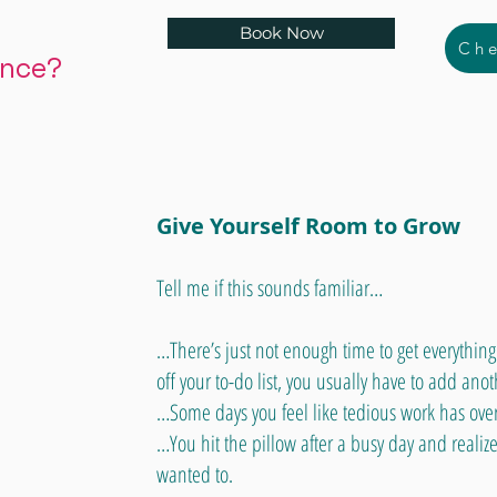
Book Now
Che
ance?
Give Yourself Room to Grow
Tell me if this sounds familiar…
…There’s just not enough time to get everythin
off your to-do list, you usually have to add anot
…Some days you feel like tedious work has over
…You hit the pillow after a busy day and realize
wanted to.