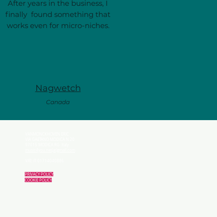
After years in the business, I
finally found something that
works even for micro-niches.
Nagwetch
Canada
VANMONCKHOVEN ERIC
VIA GAETANO MODICA N 20
97015 MODICA RG Italy
music4you.net(at)gmail.com
VAT: IT 01714040886
PRIVACY POLICY
COOKIE POLICY