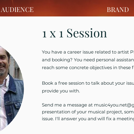
AUDIENCE
BRAND
1 x 1 Session
You have a career issue related to artist
and booking? You need personal assistan
reach some concrete objectives in these f
Book a free session to talk about your iss
provide you with.
Send me a message at
music4you.net@g
presentation of your musical project, som
issue. I'll answer you and will fix a meetin