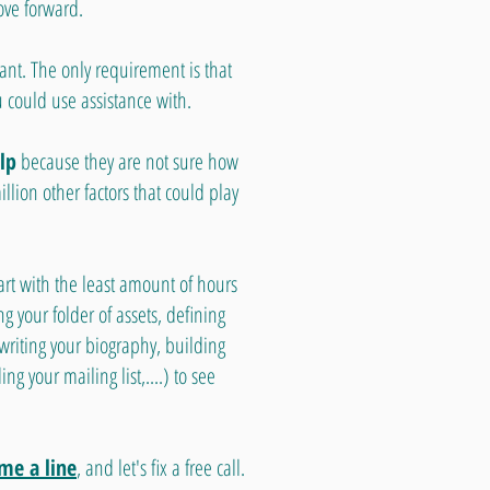
ove forward.
ant. The only requirement is that
u could use assistance with.
lp
because they are not sure how
lion other factors that could play
art with the least amount of hours
ng your folder of assets, defining
 writing your biography, building
ng your mailing list,....) to see
me a line
, and let's fix a free call.