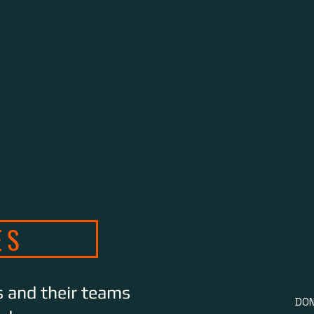
B
ES
s and their teams
DON