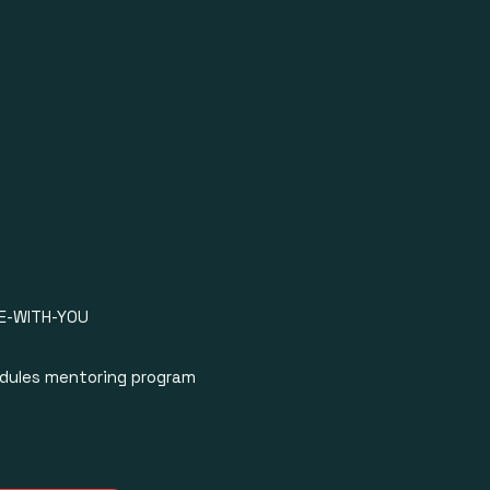
O CHARTS
OMOTION
OOKING
ISTANCE
WOMEX
SENTATION
E-WITH-YOU
TIST BLUEPRINT
odules mentoring program