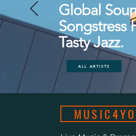
Global Soun
Songstress 
Tasty Jazz.
ALL ARTISTS
MUSIC4Y