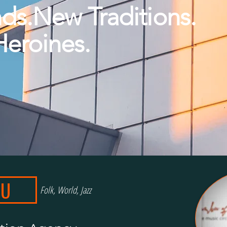
ds.New Traditions.
Heroines.
OU
Folk, World, Jazz