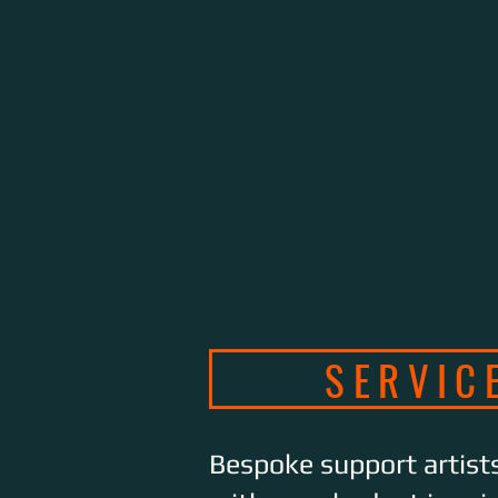
SERVIC
Bespoke support artist