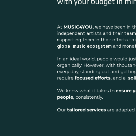
with your budget in mi
At
MUSIC4YOU,
we have been in t
independent artists and their team
supporting them in their efforts to
global music ecosystem
and moneti
In an ideal world, people would jus
organically. However, with thousa
every day, s
tanding out and gettin
require
focused efforts,
and a
sol
We know what it takes to
ensure 
people,
consistently.
Our
tailored services
are adapted 