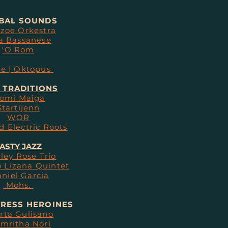
BAL SOUNDS
zoe Orkestra
a Bassanese
'O Rom
te | Oktopus
 TRADITIONS
omi Maiga
Startijenn
WOR
d Electric Roots
ASTY JAZZ
ley Rose Trio
 Lizana Quintet
niel Garcia
Mohs.
RESS HEROINES
rta Gulisano
mritha Nori