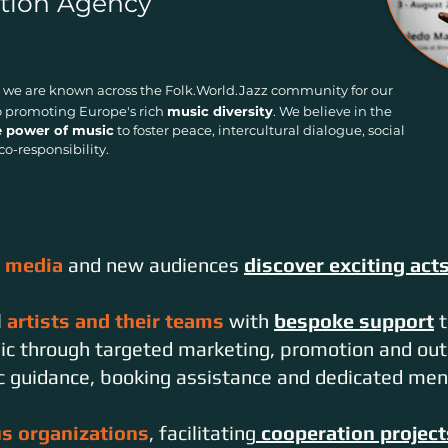
tion Agency
, we are known across the Folk.World.Jazz community for our
promoting Europe's rich
music diversity
. We believe in the
e power of music
to foster peace, intercultural
dialogue, social
co-responsibility.
, media
and new audiences
discover exciting act
l
artists and their teams
with
bespoke support
t
sic through targeted marketing, promotion and out
ic guidance, booking assistance and dedicated men
us organizations
, facilitating
cooperation project