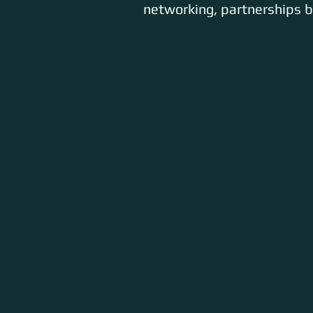
networking, partnerships bu
ARTISTS