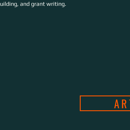
ilding, and grant writing.
ABOUT
SERVICES
AR
CON