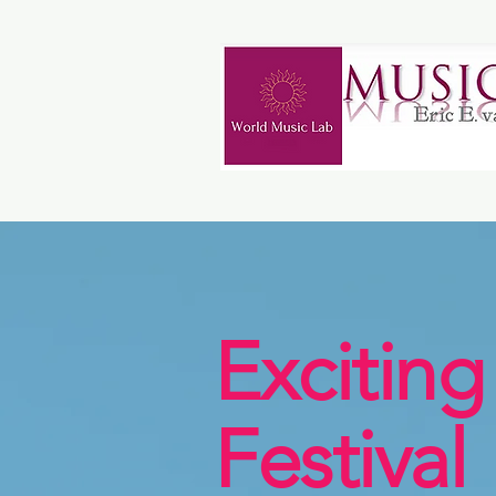
Exciting
Festival