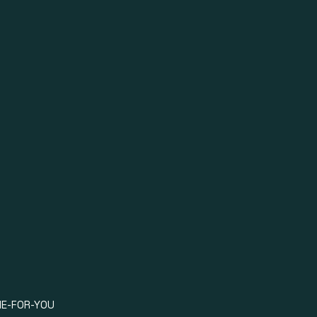
OOK NOW
E-FOR-YOU