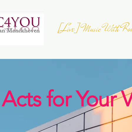
[Live] Music With Roo
JOIN THE
EUROPEAN FOLK DAY
- 23 
Register your Event
 Acts for Your 