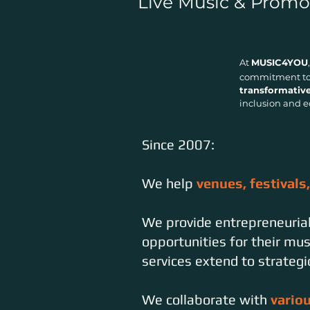
Live Music & Promo
At
MUSIC4YOU
commitment to 
transformativ
inclusion and e
Since 2007:
We help
venues, festivals
We provide entrepreneuria
opportunities for their mu
services extend to strateg
We collaborate with
vario