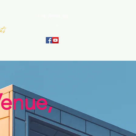
Folk, World, Jazz
ts
Since 2007
September
Venue,