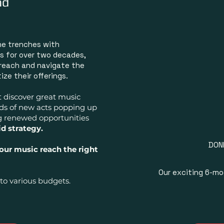
nd
RADI
PR
he trenches with
B
s for over two decades,
ASS
 reach and navigate the
ze their offerings.
t discover great music
REPRE
nds of new acts popping up
g renewed opportunities
id strategy.
DON
your music
reach the right
MUSIC AR
Our exciting 6-m
to various budgets.