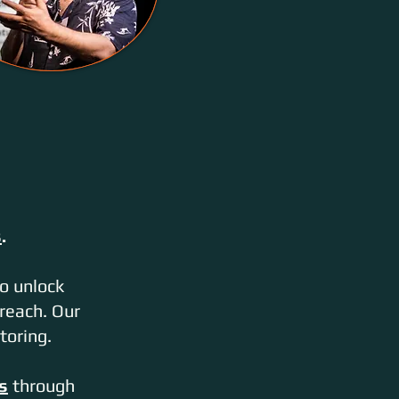
s
.
o unlock
reach. Our
toring.
s
through