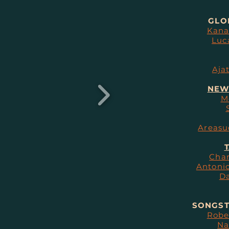
GLO
Kana
Luc
Aja
NEW
M
Areasu
T
Char
Antonio
Da
SONGST
Robe
Na